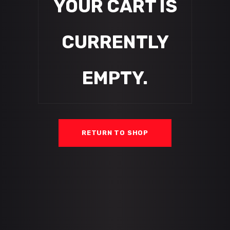
YOUR CART IS
CURRENTLY
EMPTY.
RETURN TO SHOP