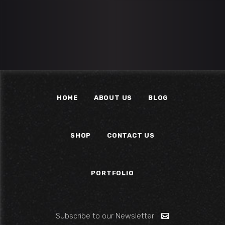
HOME
ABOUT US
BLOG
SHOP
CONTACT US
PORTFOLIO