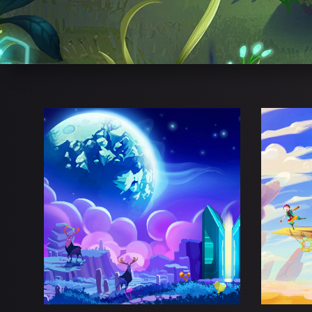
DEAMON PURGE
D
Adventure
Esports