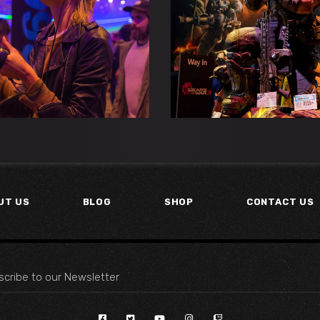
E DARK BLADE
MOON ECLIP
Esports
Gaming
Esports
Gaming
UT US
BLOG
SHOP
CONTACT US