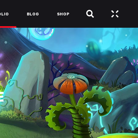
OLIO
BLOG
SHOP
E