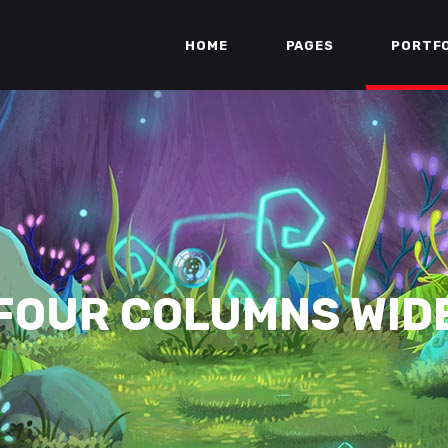
HOME
PAGES
PORTF
FOUR COLUMNS WID