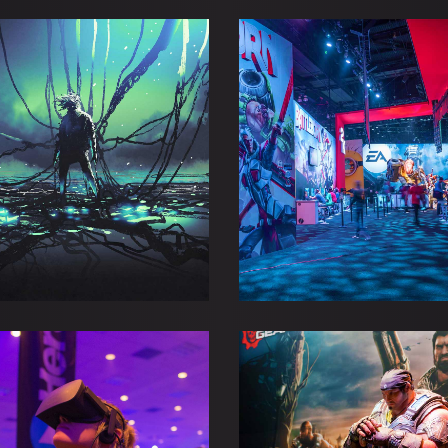
NERS ON ESL PRO
BEFORE THE S
Adventure
Esports
Esports
Gaming