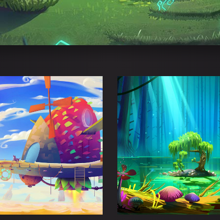
OTA MADNESS
DANGERZONE P
Adventure
Esports
Adventure
Esport