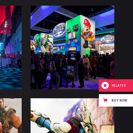
TORM
FALLS BARROW
Esports
Gaming
RELATED
BUY NOW