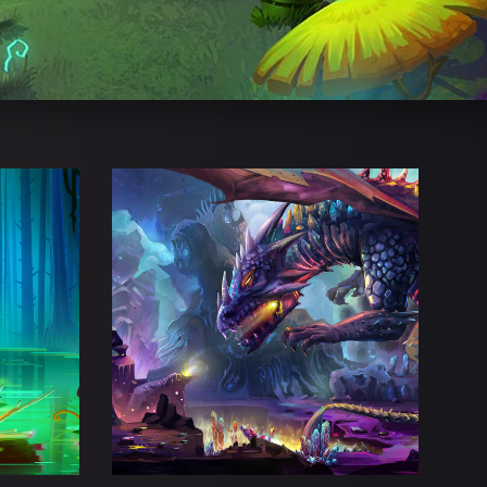
ATH
DIGITAL FRENZY
s
Adventure
Esports