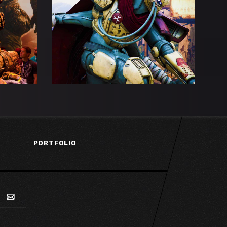
SE
THE EYE OF MAGNUS
Esports
Gaming
PORTFOLIO