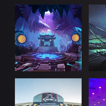
BLUE FANTASY
WIN
Adventure
Esports