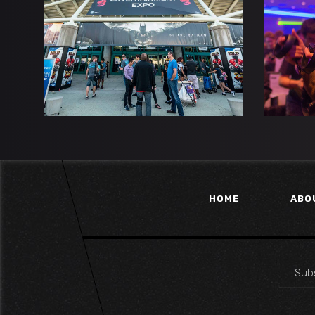
DRAGON RISING
TH
Esports
Gaming
HOME
ABO