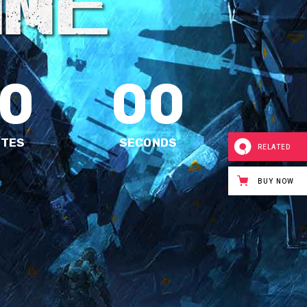
0
00
UTES
SECONDS
RELATED
BUY NOW