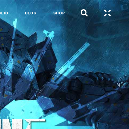
OLIO
BLOG
SHOP