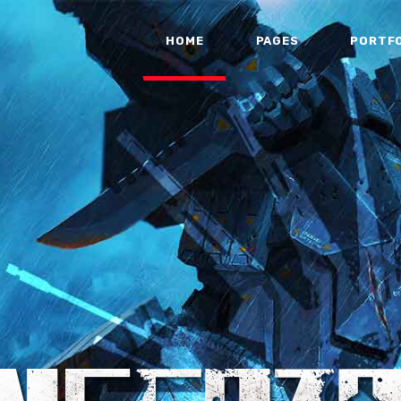
HOME
PAGES
PORTF