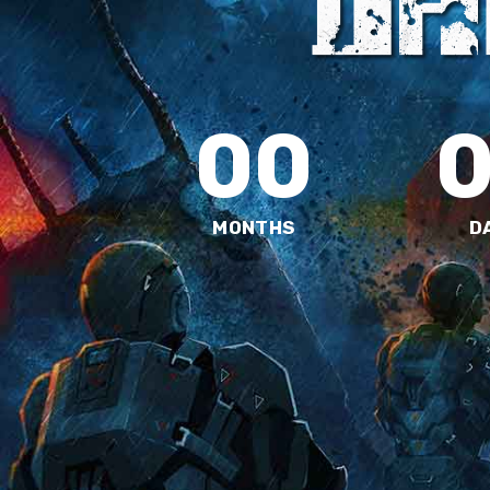
00
MONTHS
D