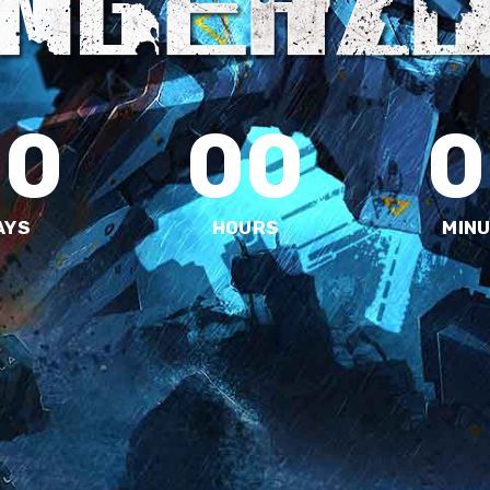
00
00
0
AYS
HOURS
MIN