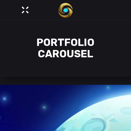
PORTFOLIO
CAROUSEL