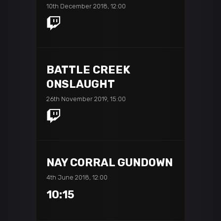
10th December 2018, 12:00
BATTLE CREEK
ONSLAUGHT
26th November 2019, 15:00
NAY CORRAL GUNDOWN
4th June 2018, 12:00
10:15