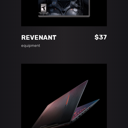
ADD TO CART
$
37
REVENANT
equipment