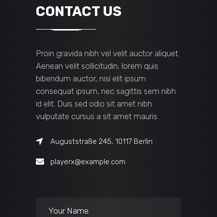
CONTACT US
Proin gravida nibh vel velit auctor aliquet.
Aenean velit sollicitudin, lorem quis
bibendum auctor, nisi elit ipsum
consequat ipsum, nec sagittis sem nibh
id elit. Duis sed odio sit amet nibh
vulputate cursus a sit amet mauris.
Auguststraße 245, 10117 Berlin
playerx@example.com