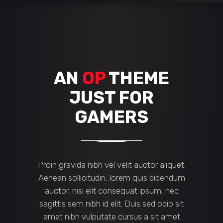
AN
OP
THEME
JUST FOR
GAMERS
Proin gravida nibh vel velit auctor aliquet.
Aenean sollicitudin, lorem quis bibendum
auctor, nisi elit consequat ipsum, nec
sagittis sem nibh id elit. Duis sed odio sit
amet nibh vulputate cursus a sit amet