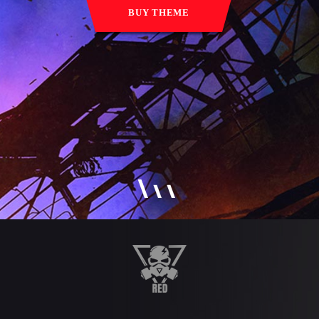
BUY THEME