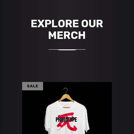
EXPLORE OUR
MERCH
SALE