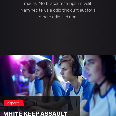
mauris. Morbi accumsan ipsum velit.
Nam nec tellus a odio tincidunt auctor a
ornare odio sed non.
esports
WHITE KEEP ASSAULT