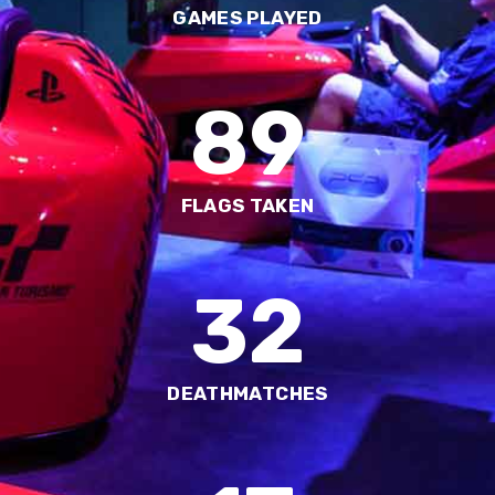
GAMES PLAYED
89
FLAGS TAKEN
32
DEATHMATCHES