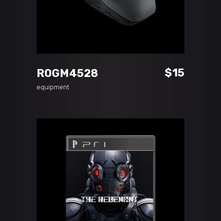
ADD TO CART
$
15
ROGM4528
equipment