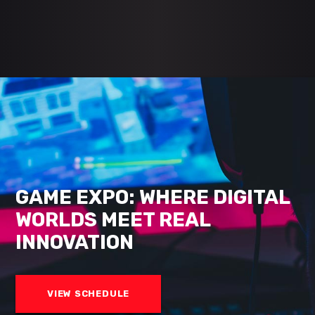
GAME EXPO: WHERE DIGITAL
WORLDS MEET REAL
INNOVATION
VIEW SCHEDULE