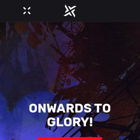
YOU SPEAK
OF JUSTICE?