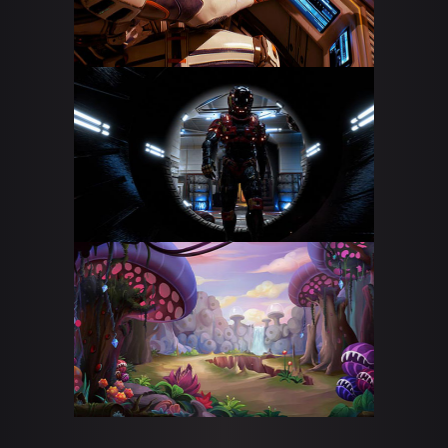
CS: GO STREAM
DOTA 2 LIVE