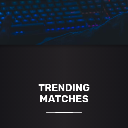
TRENDING
MATCHES