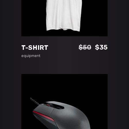
ADD TO CART
Original
Curren
$
50
$
35
T-SHIRT
price
price
equipment
was:
is:
$50.
$35.