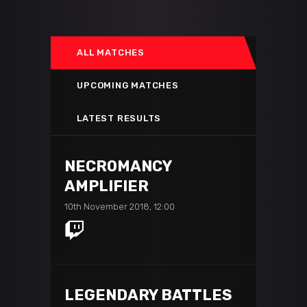
ALL MATCHES
UPCOMING MATCHES
LATEST RESULTS
NECROMANCY
AMPLIFIER
10th November 2018, 12:00
LEGENDARY BATTLES