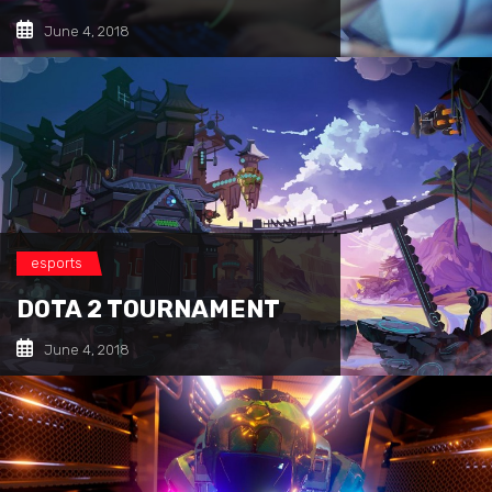
June 4, 2018
esports
DOTA 2 TOURNAMENT
June 4, 2018