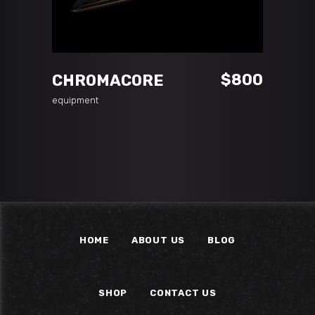
ADD TO CART
$
800
CHROMACORE
equipment
HOME
ABOUT US
BLOG
SHOP
CONTACT US