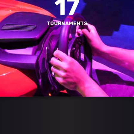
17
TOURNAMENTS