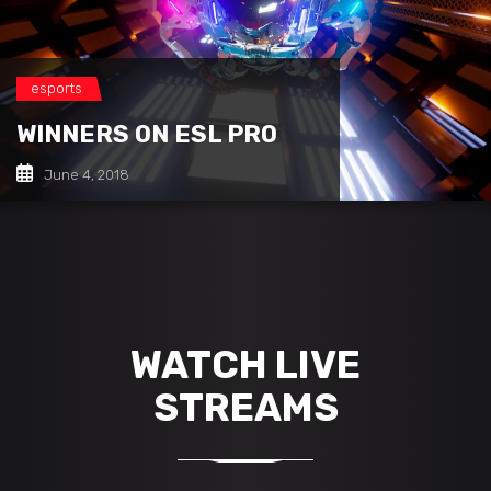
esports
WINNERS ON ESL PRO
June 4, 2018
WATCH LIVE
STREAMS