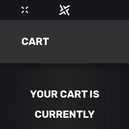
CART
YOUR CART IS
CURRENTLY