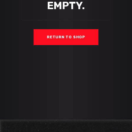
EMPTY.
RETURN TO SHOP