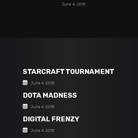
June 4, 2018
STARCRAFT TOURNAMENT
June 4, 2018
DOTA MADNESS
June 4, 2018
DIGITAL FRENZY
June 4, 2018