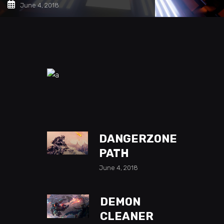
June 4, 2018
DANGERZONE
PATH
June 4, 2018
DEMON
CLEANER