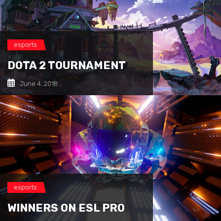
esports
DOTA 2 TOURNAMENT
June 4, 2018
esports
WINNERS ON ESL PRO