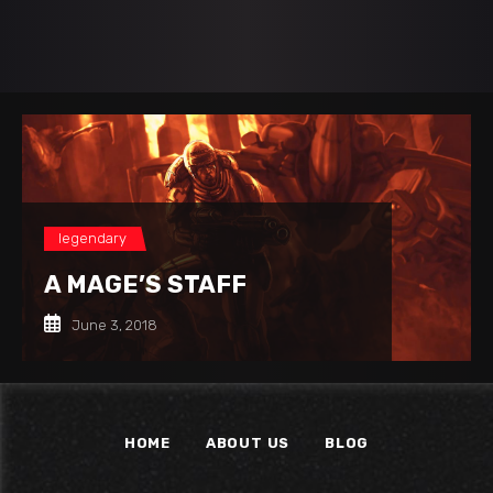
legendary
A MAGE’S STAFF
June 3, 2018
HOME
ABOUT US
BLOG