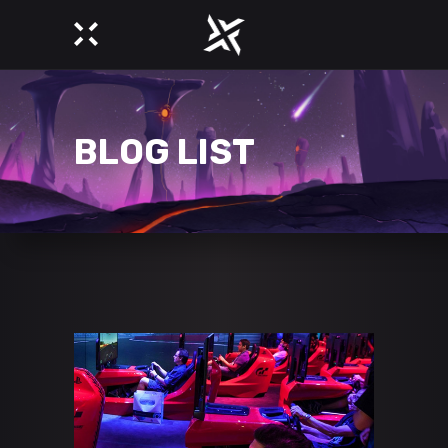
BLOG LIST