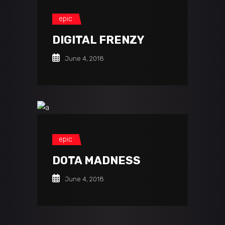
epic
DIGITAL FRENZY
June 4, 2018
epic
DOTA MADNESS
June 4, 2018