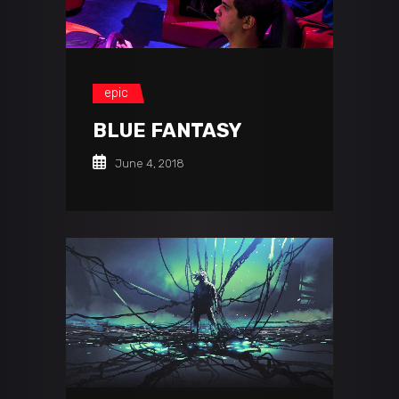
epic
BLUE FANTASY
June 4, 2018