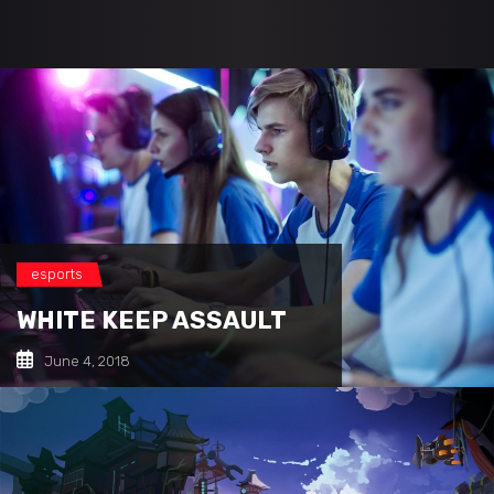
esports
WHITE KEEP ASSAULT
June 4, 2018