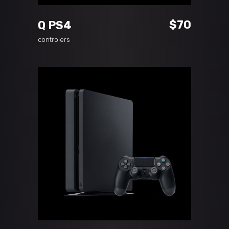
$
70
Q PS4
controlers
ADD TO CART