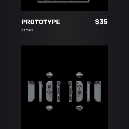
READ MORE
$
35
PROTOTYPE
games
ADD TO CART