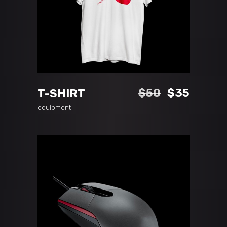
ADD TO CART
Original
Curren
$
50
$
35
T-SHIRT
price
price
equipment
was:
is:
$50.
$35.