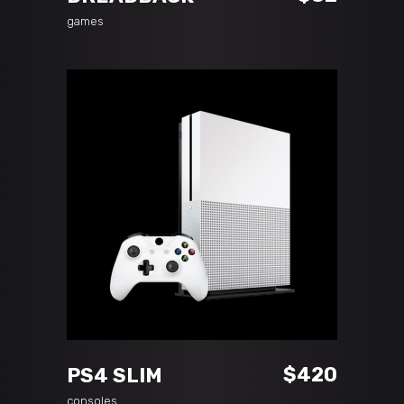
games
ADD TO CART
$
420
PS4 SLIM
consoles