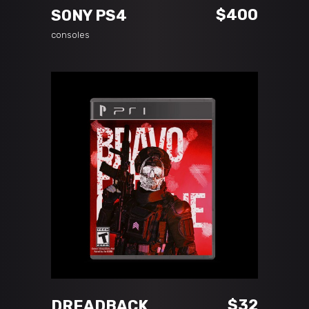
$
400
SONY PS4
consoles
ADD TO CART
$
32
DREADBACK