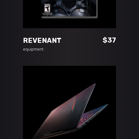
ADD TO CART
$
37
REVENANT
equipment