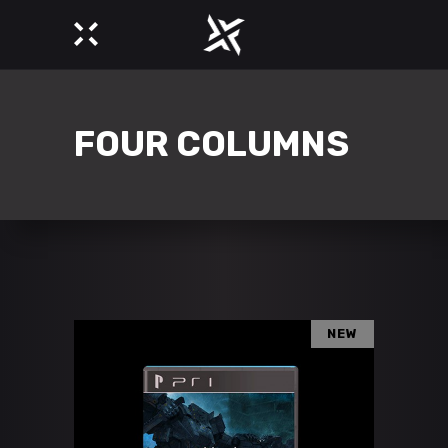
FOUR COLUMNS
NEW