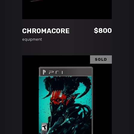
ADD TO CART
$
800
CHROMACORE
equipment
SOLD