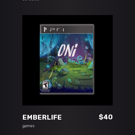
ADD TO CART
$
40
EMBERLIFE
games