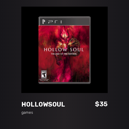
ADD TO CART
$
35
HOLLOWSOUL
games