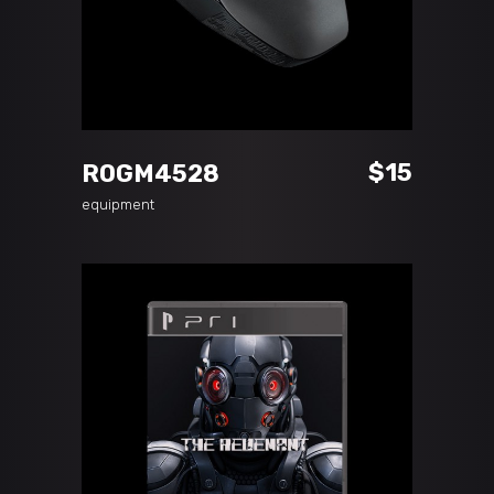
ADD TO CART
$
15
ROGM4528
equipment