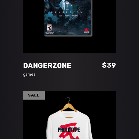
ADD TO CART
$
39
DANGERZONE
games
SALE