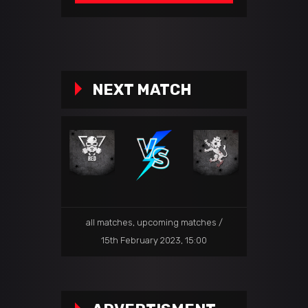
NEXT MATCH
all matches
,
upcoming matches
15th February 2023, 15:00