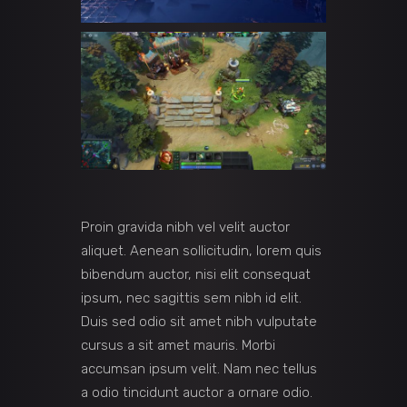
Proin gravida nibh vel velit auctor
aliquet. Aenean sollicitudin, lorem quis
bibendum auctor, nisi elit consequat
ipsum, nec sagittis sem nibh id elit.
Duis sed odio sit amet nibh vulputate
cursus a sit amet mauris. Morbi
accumsan ipsum velit. Nam nec tellus
a odio tincidunt auctor a ornare odio.