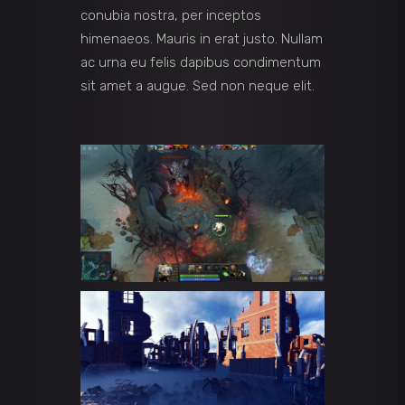
conubia nostra, per inceptos
himenaeos. Mauris in erat justo. Nullam
ac urna eu felis dapibus condimentum
sit amet a augue. Sed non neque elit.