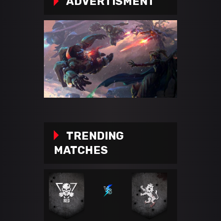
ADVERTISMENT
TRENDING
MATCHES