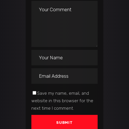
Save my name, email, and
website in this browser for the
next time I comment.