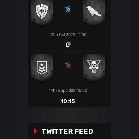
20th Oct 2022, 12:00
14th Sep 2022, 15:00
10:15
TWITTER FEED