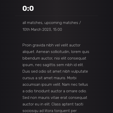
0:0
all matches, upcoming matches
10th March 2023, 15:00
Proin gravida nibh vel velit auctor
aliquet. Aenean sollicitudin, lorem quis
bibendum auctor, nisi elit consequat
ipsum, nec sagittis sem nibh id elit.
Duis sed odio sit amet nibh vulputate
cursus a sit amet mauris. Morbi
accumsan ipsum velit. Nam nec tellus
a odio tincidunt auctor a ornare odio.
Sed non mauris vitae erat consequat
auctor eu in elit. Class aptent taciti
sociosqu ad litora torquent per