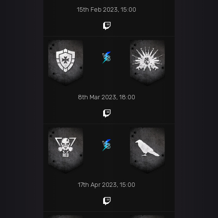
15th Feb 2023, 15:00
8th Mar 2023, 18:00
17th Apr 2023, 15:00