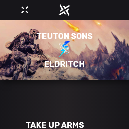
TEUTON SONS
ELDRITCH
TAKE UP ARMS