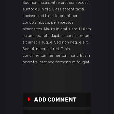
Sed non mauris vitae erat consequat
auctor eu in elit. Class aptent taciti
sociosqu ad litora torquent per
conubia nostra, per inceptos
himenaeos. Mauris in erat justo. Nullam
ac urna eu felis dapibus condimentum
sit amet a augue. Sed non neque elit.
Sed ut imperdiet nisi. Proin
condimentum fermentum nunc. Etiam
pharetra, erat sed fermentum feugiat.
ADD COMMENT