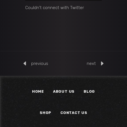
Couldn't connect with Twitter
previous
next
HOME
ABOUT US
BLOG
SHOP
CONTACT US