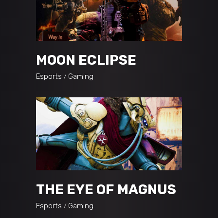
MOON ECLIPSE
Esports
Gaming
THE EYE OF MAGNUS
Esports
Gaming