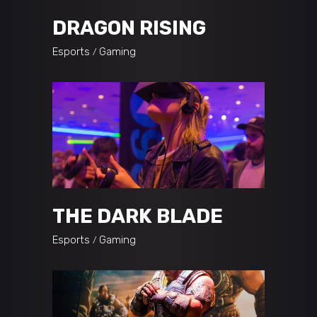
DRAGON RISING
Esports
Gaming
THE DARK BLADE
Esports
Gaming