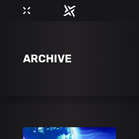
ARCHIVE