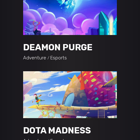
DEAMON PURGE
Adventure
Esports
DOTA MADNESS