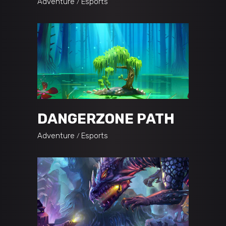
Adventure
Esports
DANGERZONE PATH
Adventure
Esports