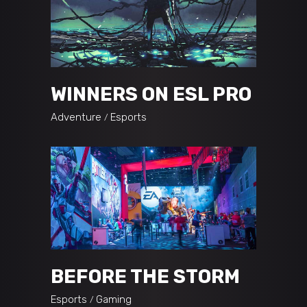
WINNERS ON ESL PRO
Adventure
Esports
BEFORE THE STORM
Esports
Gaming