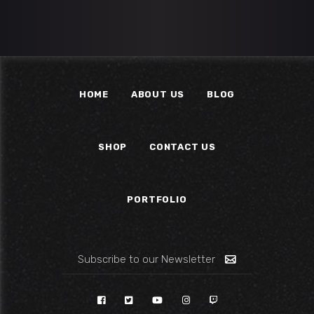
HOME
ABOUT US
BLOG
SHOP
CONTACT US
PORTFOLIO