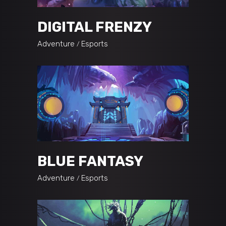
DIGITAL FRENZY
Adventure
Esports
BLUE FANTASY
Adventure
Esports