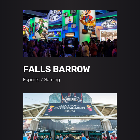
FALLS BARROW
Esports
Gaming