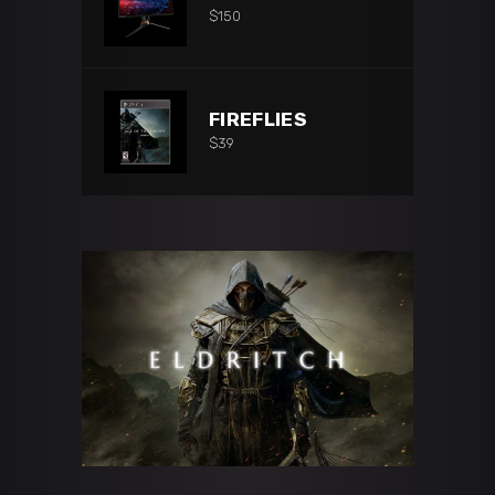
$
150
FIREFLIES
$
39