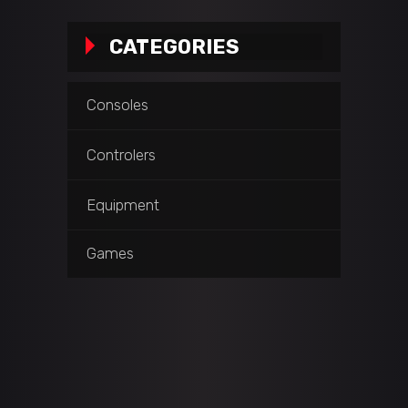
CATEGORIES
Consoles
Controlers
Equipment
Games