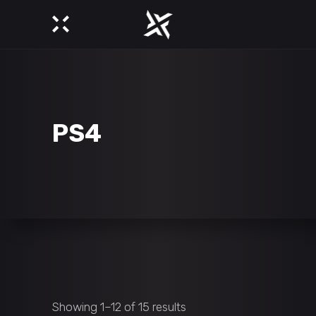
PS4
Showing 1–12 of 15 results