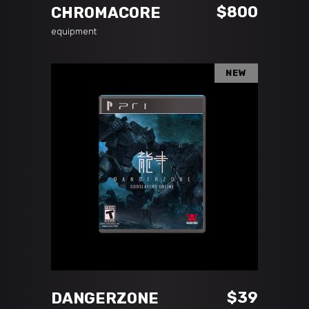
$
800
CHROMACORE
equipment
NEW
ADD TO CART
$
39
DANGERZONE