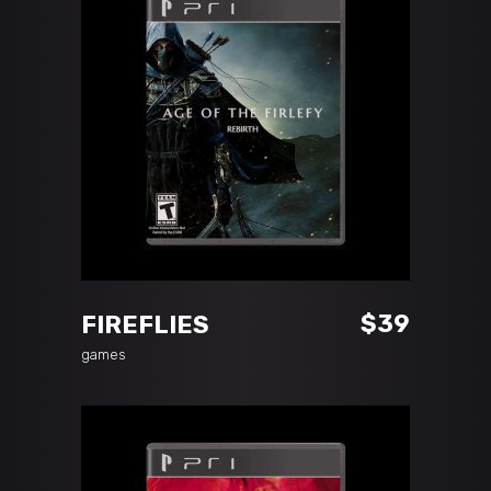
ADD TO CART
$
39
FIREFLIES
games