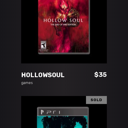
ADD TO CART
$
35
HOLLOWSOUL
games
SOLD