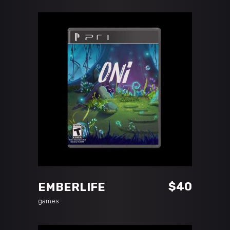
ADD TO CART
$
40
EMBERLIFE
games