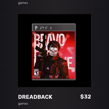
games
ADD TO CART
$
32
DREADBACK
games