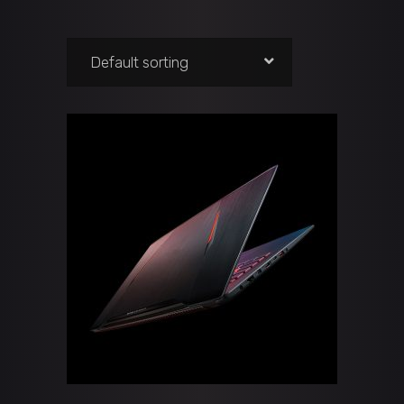
Default sorting
ADD TO CART