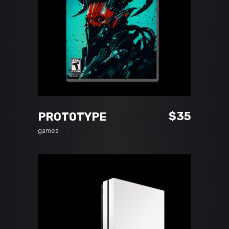
READ MORE
$
35
PROTOTYPE
games