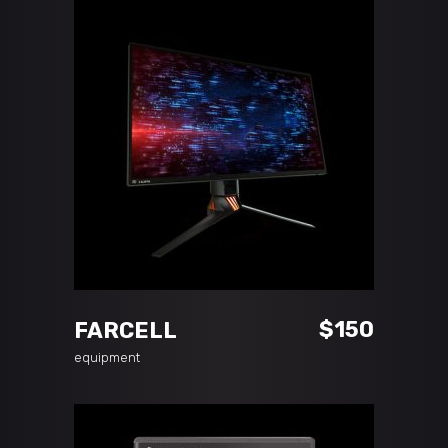
ADD TO CART
$
150
FARCELL
equipment