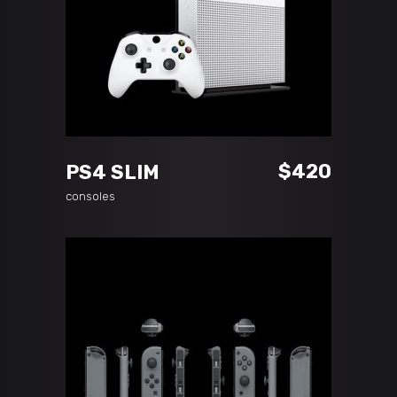
ADD TO CART
$
420
PS4 SLIM
consoles