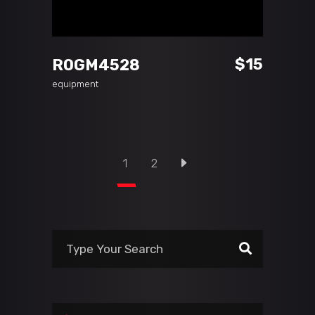
ADD TO CART
$
15
ROGM4528
equipment
1
2