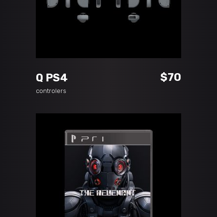
ADD TO CART
$
70
Q PS4
controlers