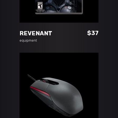
ADD TO CART
$
37
REVENANT
equipment