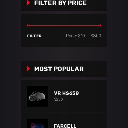
FILTER BY PRICE
Min
Max
Price:
$10
—
$800
FILTER
price
price
MOST POPULAR
VR HS658
$
250
FARCELL