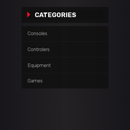
CATEGORIES
Consoles
Controlers
Equipment
Games