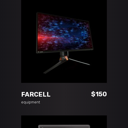
ADD TO CART
$
150
FARCELL
equipment