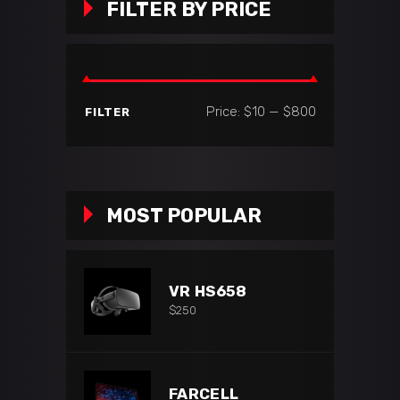
FILTER BY PRICE
Min
Max
Price:
$10
—
$800
FILTER
price
price
MOST POPULAR
VR HS658
$
250
FARCELL