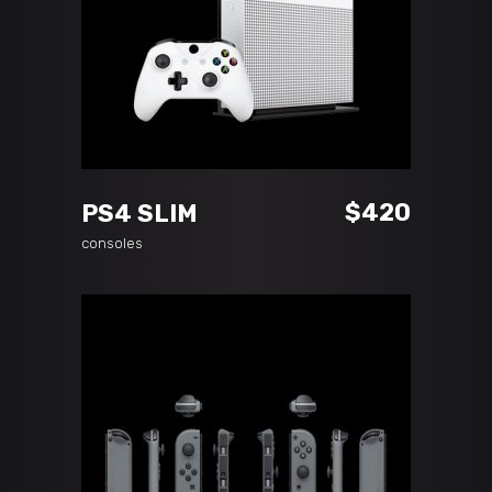
ADD TO CART
$
420
PS4 SLIM
consoles