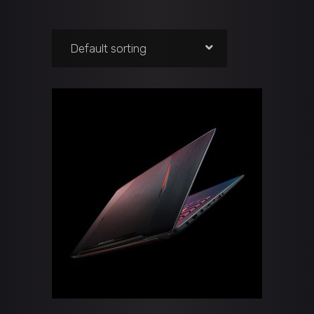
Default sorting
ADD TO CART