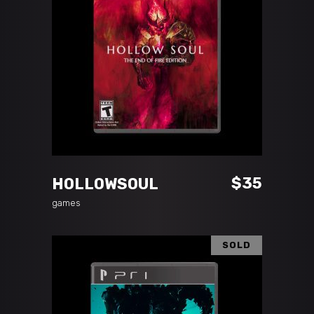
ADD TO CART
$
35
HOLLOWSOUL
games
SOLD