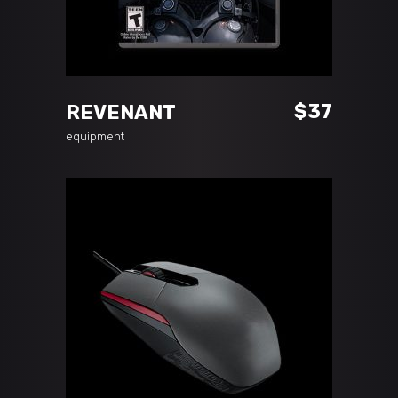
ADD TO CART
$
37
REVENANT
equipment