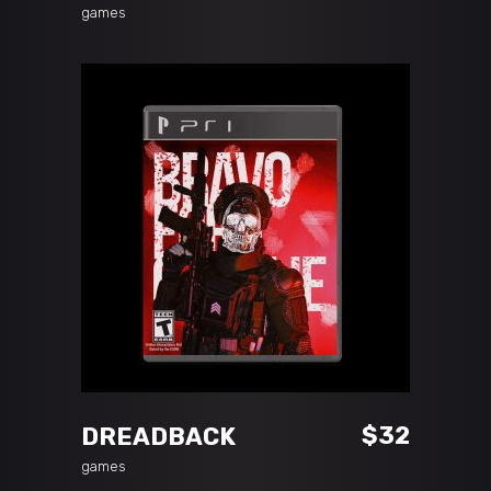
games
ADD TO CART
$
32
DREADBACK
games