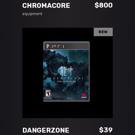
$
800
CHROMACORE
equipment
NEW
ADD TO CART
$
39
DANGERZONE