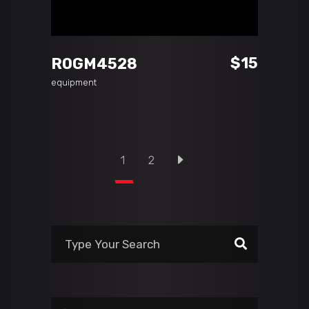
ADD TO CART
$
15
ROGM4528
equipment
1
2