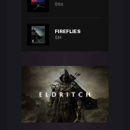
$
150
FIREFLIES
$
39