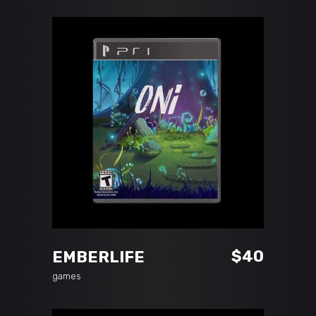
ADD TO CART
$
40
EMBERLIFE
games