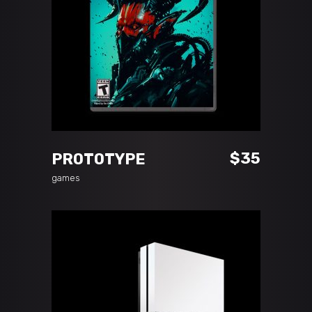
READ MORE
$
35
PROTOTYPE
games