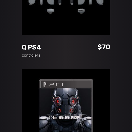
ADD TO CART
$
70
Q PS4
controlers