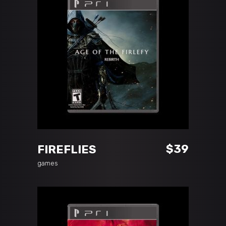
ADD TO CART
$
39
FIREFLIES
games