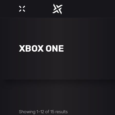
XBOX ONE
Showing 1–12 of 15 results