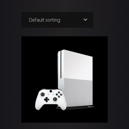
Default sorting
ADD TO CART