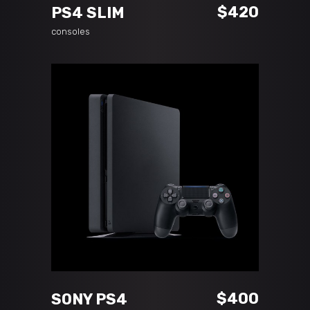
$
420
PS4 SLIM
consoles
ADD TO CART
$
400
SONY PS4