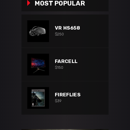
MOST POPULAR
VR HS658
$
250
FARCELL
$
150
FIREFLIES
$
39