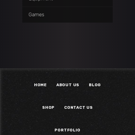
Games
HOME
ABOUT US
BLOG
SHOP
CONTACT US
PORTFOLIO