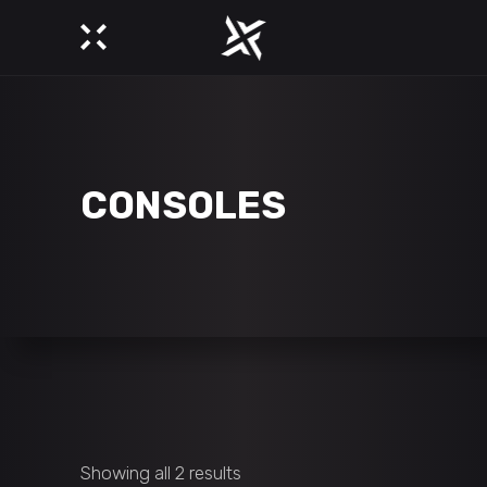
CONSOLES
Showing all 2 results