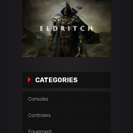
CATEGORIES
Consoles
Controlers
Equipment