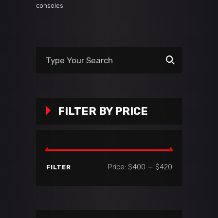
consoles
Search
for:
FILTER BY PRICE
Min
Max
Price:
$400
—
$420
FILTER
price
price