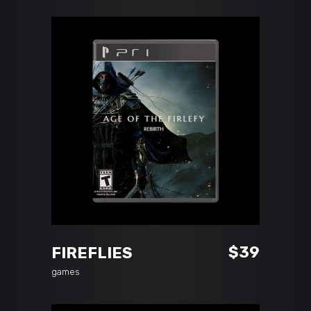
ADD TO CART
$
39
FIREFLIES
games