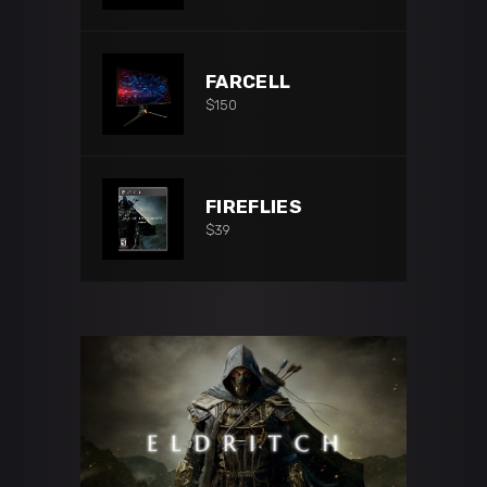
FARCELL
$
150
FIREFLIES
$
39