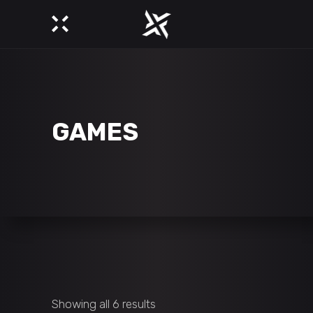
GAMES
Showing all 6 results