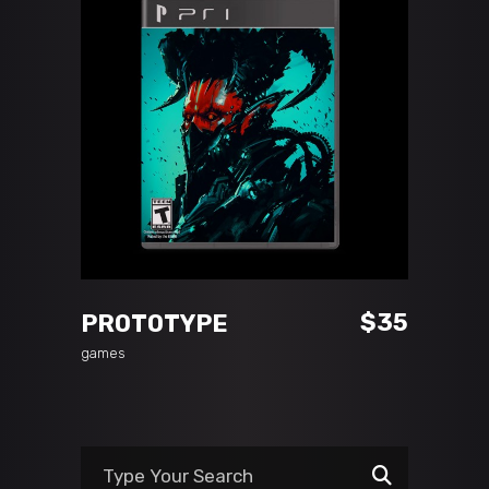
READ MORE
$
35
PROTOTYPE
games
Search
for: