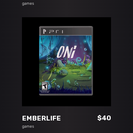
games
ADD TO CART
$
40
EMBERLIFE
games