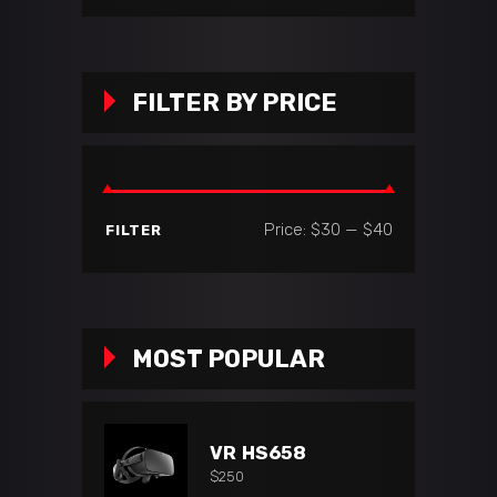
FILTER BY PRICE
Min
Max
Price:
$30
—
$40
FILTER
price
price
MOST POPULAR
VR HS658
$
250