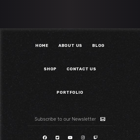
HOME
ABOUT US
BLOG
SHOP
CONTACT US
PORTFOLIO