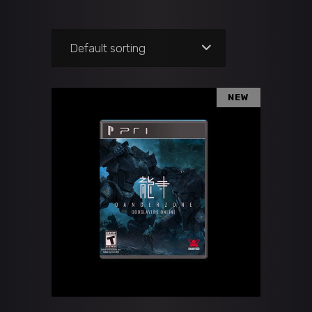
Default sorting
NEW
ADD TO CART