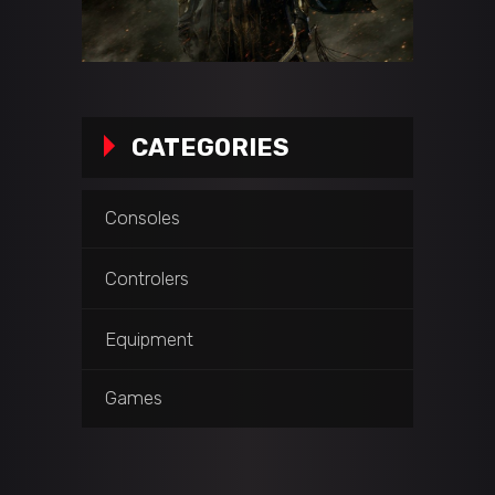
CATEGORIES
Consoles
Controlers
Equipment
Games