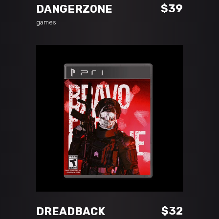
$
39
DANGERZONE
games
ADD TO CART
$
32
DREADBACK