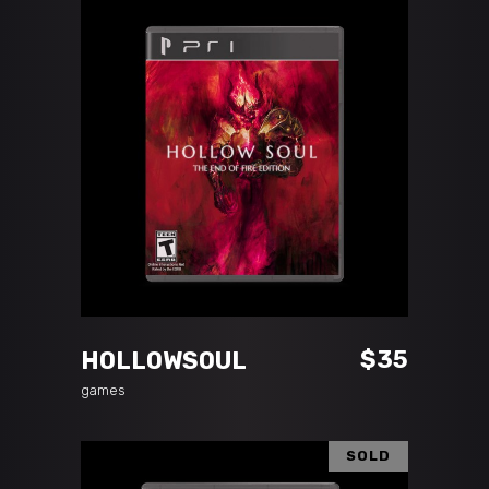
ADD TO CART
$
35
HOLLOWSOUL
games
SOLD