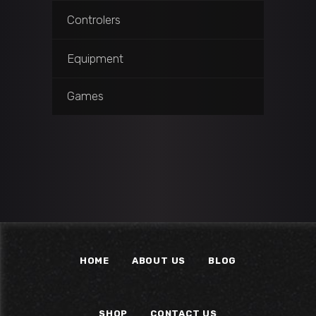
Controlers
Equipment
Games
HOME
ABOUT US
BLOG
SHOP
CONTACT US