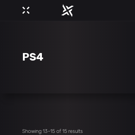
PS4
Showing 13–15 of 15 results