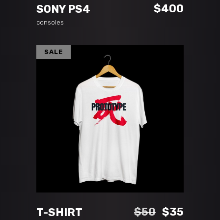
$
400
SONY PS4
consoles
SALE
ADD TO CART
Original
Curren
$
50
$
35
T-SHIRT