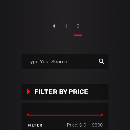
1
2
Search
for:
FILTER BY PRICE
Min
Max
Price:
$10
—
$800
FILTER