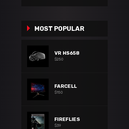
price
price
MOST POPULAR
VR HS658
$
250
FARCELL
$
150
FIREFLIES
$
39