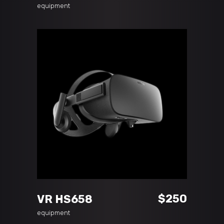
price
price
equipment
was:
is:
$50.
$35.
ADD TO CART
$
250
VR HS658
equipment