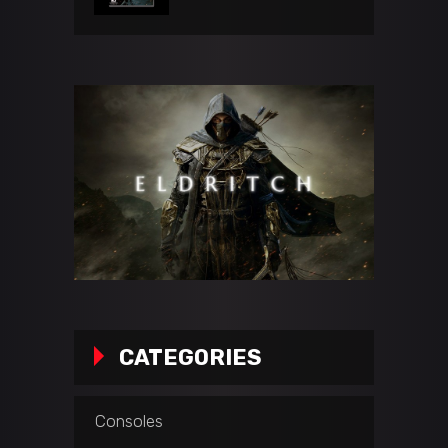
CATEGORIES
Consoles