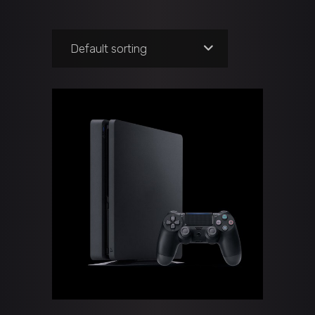
Default sorting
ADD TO CART