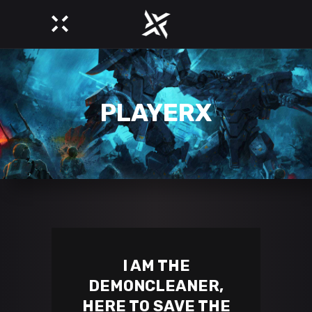
myhouseoffurniture.com
link slot gacor
link slot gacor
slot online
toto togel
link gacor
toto togel
toto togel
toto togel
slot gacor
slot gacor
situs togel
jacktoto
situs togel
jacktoto
jacktoto
jacktoto
situs togel
link slot
slot resmi
situs slot
situs slot
situs slot
PLAYERX
I AM THE
DEMONCLEANER,
HERE TO SAVE THE