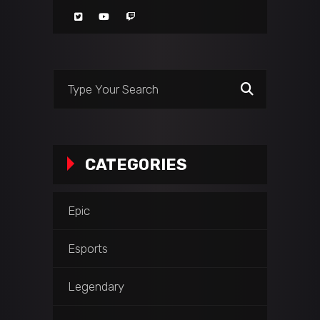
Search
for:
CATEGORIES
Epic
Esports
Legendary