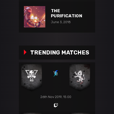
THE
PURIFICATION
June 3, 2018
TRENDING MATCHES
26th Nov 2019, 15:00