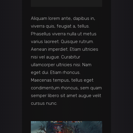
Aliquam lorem ante, dapibus in,
viverra quis, feugiat a, tellus.
Phasellus viverra nulla ut metus
varius laoreet. Quisque rutrum.
Aenean imperdiet. Etiam ultricies
nisi vel augue. Curabitur
ullamcorper ultricies nisi. Nam
eget dui. Etiam rhoncus.
Maecenas tempus, tellus eget
condimentum rhoncus, sem quam
semper libero sit amet augue velit
cursus nunc.