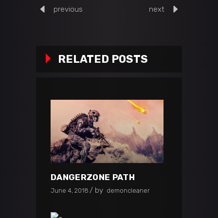
previous
next
RELATED POSTS
DANGERZONE PATH
by
June 4, 2018
demoncleaner