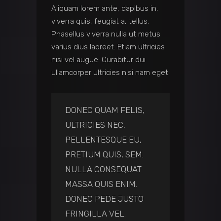
Aliquam lorem ante, dapibus in,
viverra quis, feugiat a, tellus.
Phasellus viverra nulla ut metus
varius dius laoreet. Etiam ultricies
nisi vel augue. Curabitur dui
ullamcorper ultricies nisi nam eget.
DONEC QUAM FELIS,
ULTRICIES NEC,
PELLENTESQUE EU,
PRETIUM QUIS, SEM.
NULLA CONSEQUAT
MASSA QUIS ENIM.
DONEC PEDE JUSTO
FRINGILLA VEL.