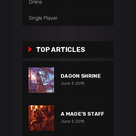
Online
Single Player
TOP ARTICLES
DAGON SHRINE
June 3, 2018
A MAGE’S STAFF
June 3, 2018