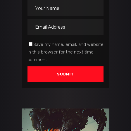
Save my name, email, and website
in this browser for the next time I
comment.