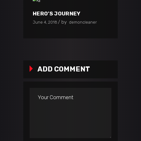
HERO’S JOURNEY
by
June 4, 2018
demoncleaner
ADD COMMENT