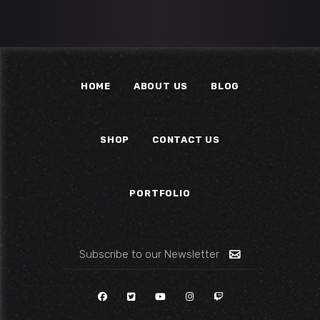
HOME
ABOUT US
BLOG
SHOP
CONTACT US
PORTFOLIO