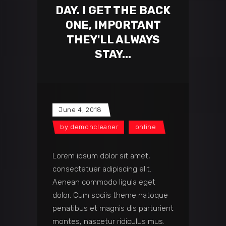
DAY. I GET THE BACK
ONE, IMPORTANT
THEY'LL ALWAYS
STAY...
June 4, 2018
by
demoncleaner
online
Lorem ipsum dolor sit amet,
consectetuer adipiscing elit.
Aenean commodo ligula eget
dolor. Cum sociis theme natoque
penatibus et magnis dis parturient
montes, nascetur ridiculus mus.