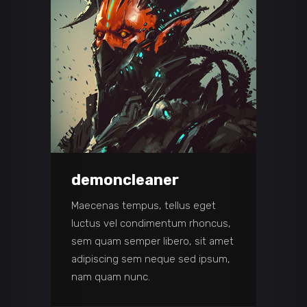
demoncleaner
Maecenas tempus, tellus eget
luctus vel condimentum rhoncus,
sem quam semper libero, sit amet
adipiscing sem neque sed ipsum,
nam quam nunc.