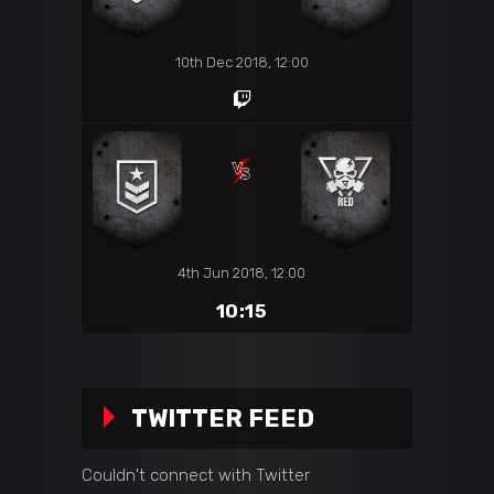
10th Dec 2018, 12:00
4th Jun 2018, 12:00
10:15
TWITTER FEED
Couldn't connect with Twitter