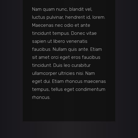
Nam quam nunc, blandit vel,
luctus pulvinar, hendrerit id, lorem.
Maecenas nec odio et ante
tincidunt tempus. Donec vitae
sapien ut libero venenatis
faucibus. Nullam quis ante. Etiam
sit amet orci eget eros faucibus
tincidunt. Duis leo curabitur
ullamcorper ultricies nisi. Nam
eget dui. Etiam rhoncus maecenas
tempus, tellus eget condimentum
rhoncus.