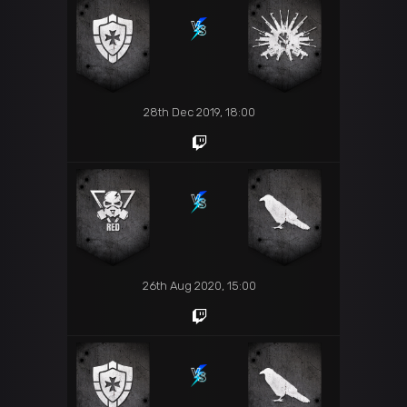
28th Dec 2019, 18:00
26th Aug 2020, 15:00