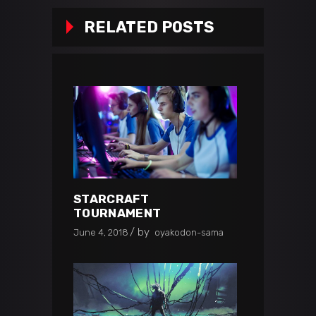
RELATED POSTS
STARCRAFT
TOURNAMENT
by
June 4, 2018
oyakodon-sama