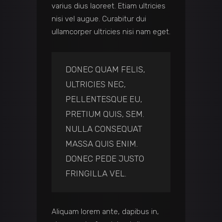
varius dius laoreet. Etiam ultricies
nisi vel augue. Curabitur dui
ullamcorper ultricies nisi nam eget.
DONEC QUAM FELIS,
ULTRICIES NEC,
PELLENTESQUE EU,
PRETIUM QUIS, SEM.
NULLA CONSEQUAT
MASSA QUIS ENIM.
DONEC PEDE JUSTO
FRINGILLA VEL.
Aliquam lorem ante, dapibus in,