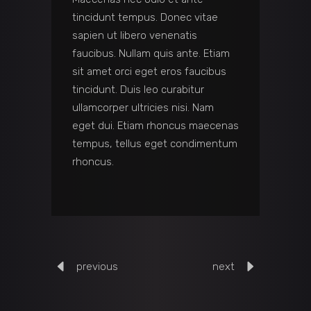
tincidunt tempus. Donec vitae
sapien ut libero venenatis
faucibus. Nullam quis ante. Etiam
sit amet orci eget eros faucibus
tincidunt. Duis leo curabitur
ullamcorper ultricies nisi. Nam
eget dui. Etiam rhoncus maecenas
tempus, tellus eget condimentum
rhoncus.
previous
next