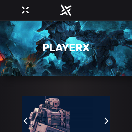
myhouseoffurniture.com
link slot gacor
link slot gacor
slot online
toto togel
link gacor
toto togel
toto togel
toto togel
slot gacor
slot gacor
situs togel
jacktoto
situs togel
jacktoto
jacktoto
jacktoto
situs togel
link slot
slot resmi
situs slot
situs slot
situs slot
PLAYERX