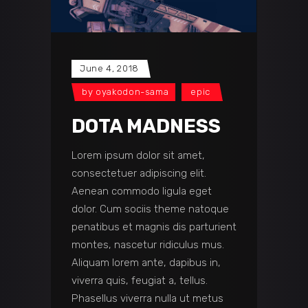
June 4, 2018
by
oyakodon-sama
epic
DOTA MADNESS
Lorem ipsum dolor sit amet,
consectetuer adipiscing elit.
Aenean commodo ligula eget
dolor. Cum sociis theme natoque
penatibus et magnis dis parturient
montes, nascetur ridiculus mus.
Aliquam lorem ante, dapibus in,
viverra quis, feugiat a, tellus.
Phasellus viverra nulla ut metus