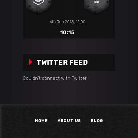
4th Jun 2018, 12:00
10:15
TWITTER FEED
Couldn't connect with Twitter
HOME
ABOUT US
BLOG