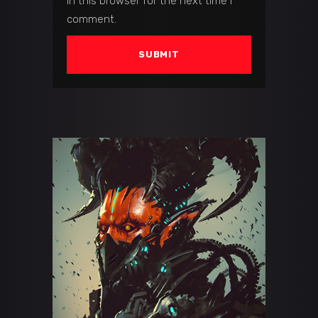
in this browser for the next time I
comment.