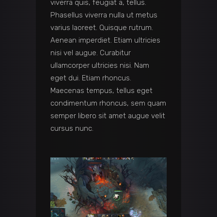
viverra quis, feugiat a, tellus.
Phasellus viverra nulla ut metus
varius laoreet. Quisque rutrum.
Aenean imperdiet. Etiam ultricies
nisi vel augue. Curabitur
ullamcorper ultricies nisi. Nam
eget dui. Etiam rhoncus.
Maecenas tempus, tellus eget
condimentum rhoncus, sem quam
semper libero sit amet augue velit
cursus nunc.