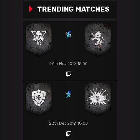
TRENDING MATCHES
26th Nov 2019, 15:00
28th Dec 2019, 18:00