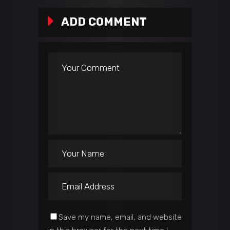
ADD COMMENT
Save my name, email, and website