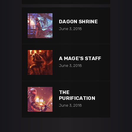
DAGON SHRINE
June 3, 2018
A MAGE’S STAFF
June 3, 2018
THE
PURIFICATION
June 3, 2018