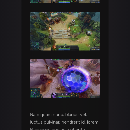
Nam quam nunc, blandit vel,
luctus pulvinar, hendrerit id, lorem.
Maecenas nec odio et ante