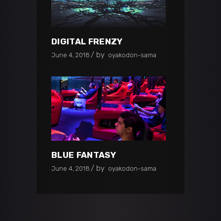
DIGITAL FRENZY
by
June 4, 2018
oyakodon-sama
BLUE FANTASY
by
June 4, 2018
oyakodon-sama