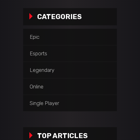
CATEGORIES
Epic
Esports
Legendary
Online
Single Player
TOP ARTICLES