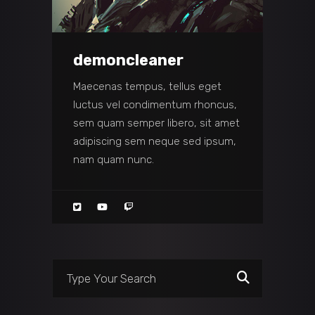
demoncleaner
Maecenas tempus, tellus eget
luctus vel condimentum rhoncus,
sem quam semper libero, sit amet
adipiscing sem neque sed ipsum,
nam quam nunc.
Search
for: