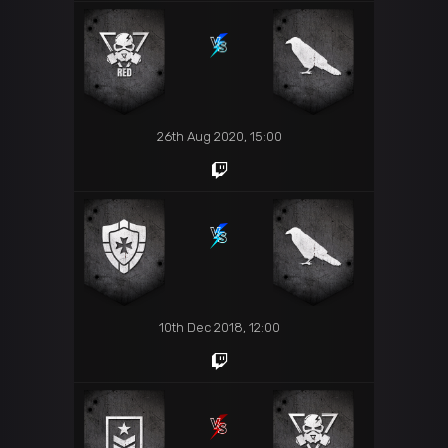
26th Aug 2020, 15:00
10th Dec 2018, 12:00