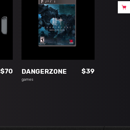
ADD TO CART
$
70
$
39
DANGERZONE
games