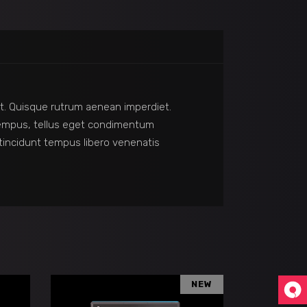
reet. Quisque rutrum aenean imperdiet.
s tempus, tellus eget condimentum
incidunt tempus libero venenatis
NEW