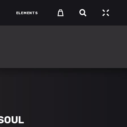
ELEMENTS
HEADINGS
COLUMNS
SECTION TITLE
HEADINGS
BLOCKQUOTE
COLUMNS
DROPCAPS & HIGHLIGHTS
SECTION TITLE
SEPARATORS
BLOCKQUOTE
CUSTOM FONTS
DROPCAPS & HIGHLIGHTS
SEPARATORS
CUSTOM FONTS
SOUL