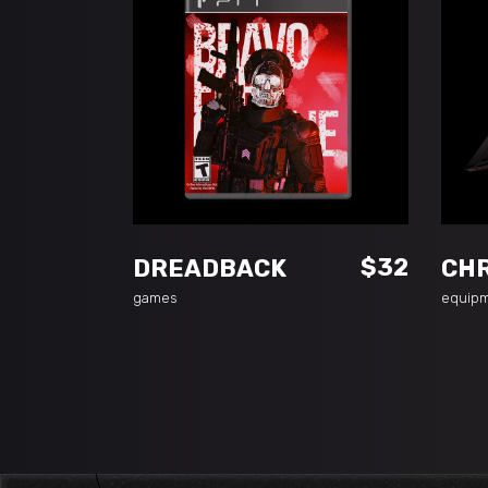
ADD TO CART
$
32
DREADBACK
CH
games
equip