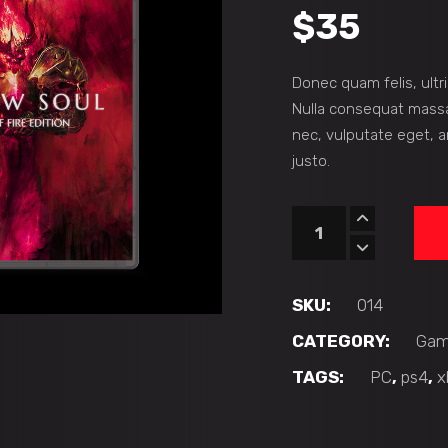
$
35
Donec quam felis, ultr
Nulla consequat massa 
nec, vulputate eget, a
justo.
Hollowsoul
quantity
SKU:
014
CATEGORY:
Gam
TAGS:
PC
,
ps4
,
x