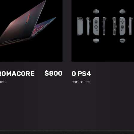
ADD TO CART
ADD TO CART
$
800
ROMACORE
Q PS4
ment
controlers