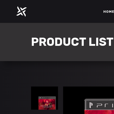
HOM
ACCORDIONS
PROGR
TABS
COUNT
PRODUCT LIST
CLIENTS
COUNT
ACCORDIONS
PROGR
BUTTONS
PIE CH
TABS
COUNT
ICON WITH TEXT
IMAGE
CLIENTS
COUNT
GOOGLE MAPS
BLOG L
BUTTONS
PIE CH
CONTACT FORM
SHOP L
ICON WITH TEXT
IMAGE
GOOGLE MAPS
BLOG L
CONTACT FORM
SHOP L