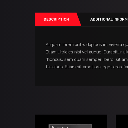
DESCRIPTION
ADDITIONAL INFORM
Aliquam lorem ante, dapibus in, viverra qu
Etiam ultricies nisi vel augue. Curabitur
rhoncus, sem quam semper libero, sit am
faucibus. Etiam sit amet orci eget eros fa