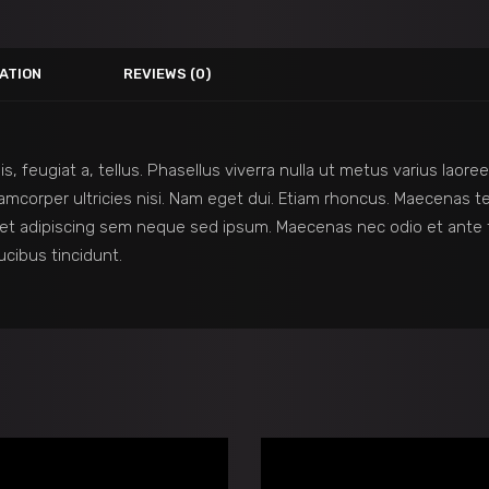
ATION
REVIEWS (0)
is, feugiat a, tellus. Phasellus viverra nulla ut metus varius lao
 ullamcorper ultricies nisi. Nam eget dui. Etiam rhoncus. Maecena
et adipiscing sem neque sed ipsum. Maecenas nec odio et ante t
ucibus tincidunt.