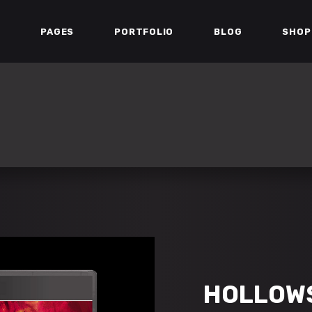
E
PAGES
PORTFOLIO
BLOG
SHOP
ESS BAR
TEAM
ERS
TESTIMONIALS
DOWN
PARALLAX SECTION
ESS BAR
TEAM
ART
MATCH LIST
ERS
TESTIMONIALS
 GALLERY
STREAM BOX
DOWN
PARALLAX SECTION
IST
VIDEO BUTTON
ART
MATCH LIST
IST
PORTFOLIO LIST
 GALLERY
STREAM BOX
IST
VIDEO BUTTON
IST
PORTFOLIO LIST
HOLLOW