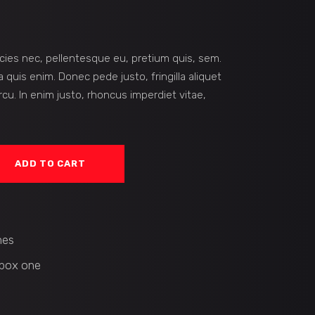
icies nec, pellentesque eu, pretium quis, sem.
quis enim. Donec pede justo, fringilla aliquet
rcu. In enim justo, rhoncus imperdiet vitae,
ADD TO CART
es
box one