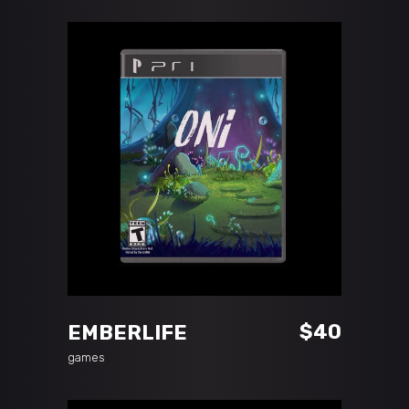
ADD TO CART
$
40
EMBERLIFE
games