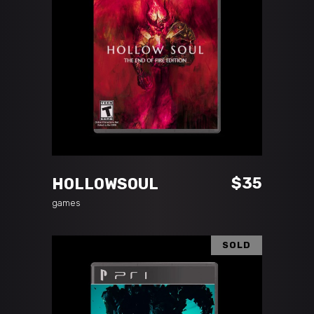
ADD TO CART
$
35
HOLLOWSOUL
games
SOLD