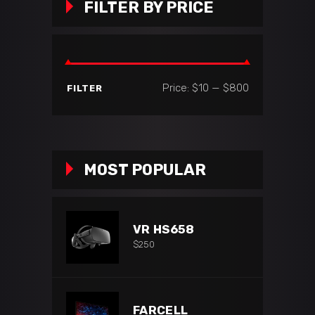
FILTER BY PRICE
Min
Max
Price:
$10
—
$800
FILTER
price
price
MOST POPULAR
VR HS658
$
250
FARCELL