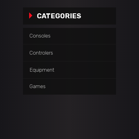
CATEGORIES
Consoles
Controlers
Equipment
Games