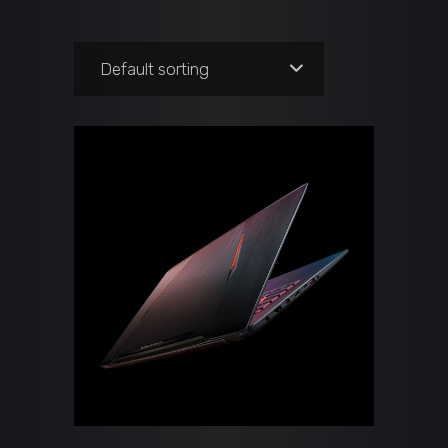
Default sorting
ADD TO CART