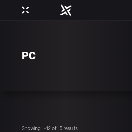
PC
Showing 1–12 of 15 results