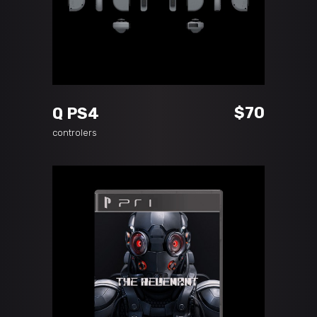
ADD TO CART
$
70
Q PS4
controlers