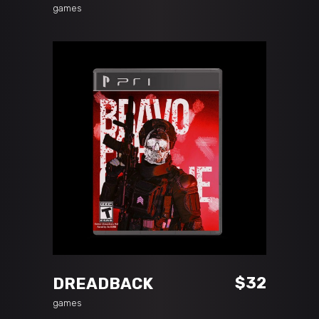
games
ADD TO CART
$
32
DREADBACK
games