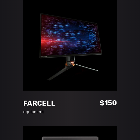
ADD TO CART
$
150
FARCELL
equipment