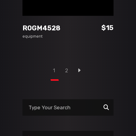
ADD TO CART
$
15
ROGM4528
equipment
1
2
Search
for: