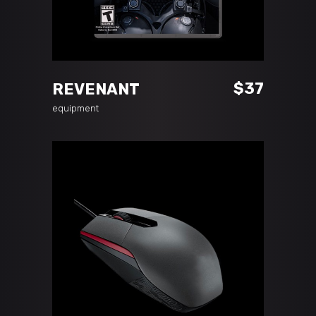
ADD TO CART
$
37
REVENANT
equipment