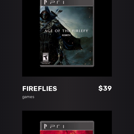
ADD TO CART
$
39
FIREFLIES
games