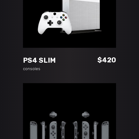
ADD TO CART
$
420
PS4 SLIM
consoles