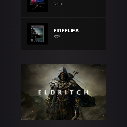
$
150
FIREFLIES
$
39