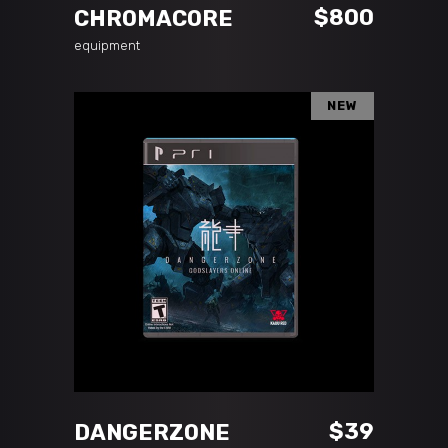
$
800
CHROMACORE
equipment
NEW
ADD TO CART
$
39
DANGERZONE