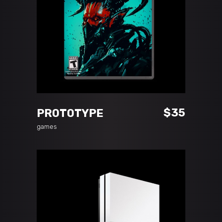
READ MORE
$
35
PROTOTYPE
games