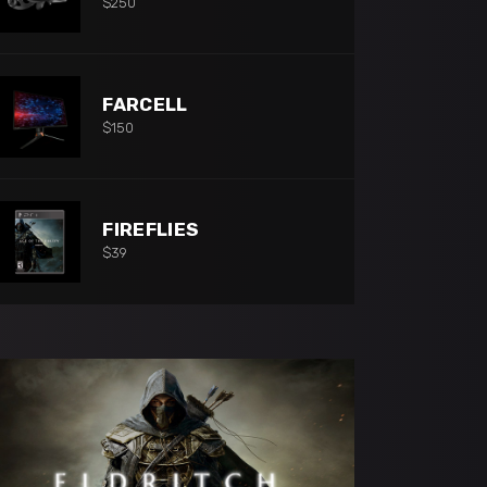
$
250
FARCELL
$
150
FIREFLIES
$
39