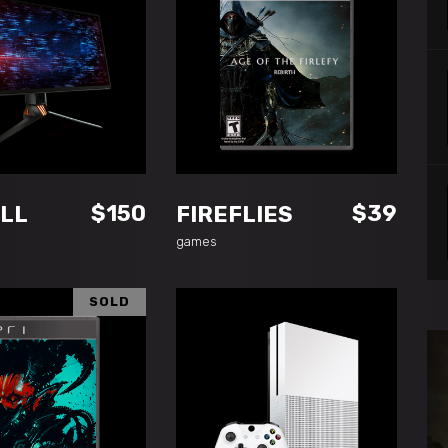
DD TO CART
ADD TO CART
$
150
$
39
LL
FIREFLIES
games
SOLD