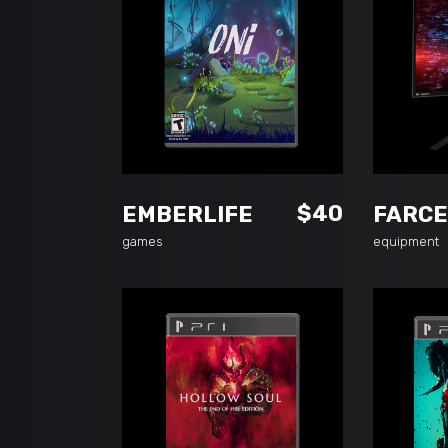
ADD TO CART
A
$
40
EMBERLIFE
FARCE
games
equipment