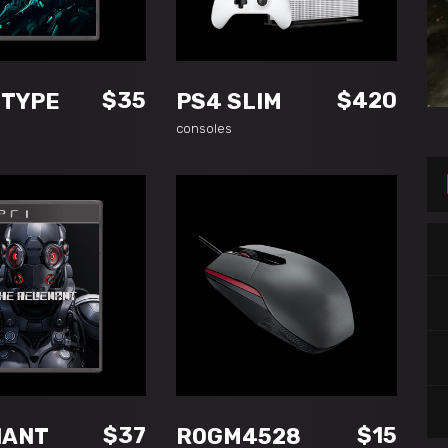
READ MORE
ADD TO CART
$
35
$
420
OTYPE
PS4 SLIM
consoles
DD TO CART
ADD TO CART
$
37
$
15
NANT
ROGM4528