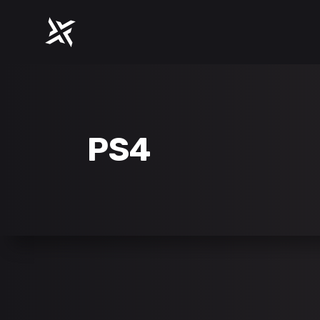
ACCORDIONS
PROGR
TABS
COUNT
CLIENTS
COUNT
ACCORDIONS
PROGR
BUTTONS
PIE CH
PS4
TABS
COUNT
ICON WITH TEXT
IMAGE
CLIENTS
COUNT
GOOGLE MAPS
BLOG L
BUTTONS
PIE CH
CONTACT FORM
SHOP L
ICON WITH TEXT
IMAGE
GOOGLE MAPS
BLOG L
CONTACT FORM
SHOP L