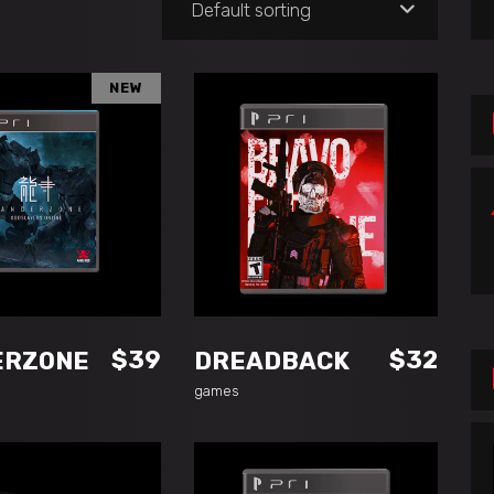
Default sorting
for
NEW
DD TO CART
ADD TO CART
$
39
$
32
ERZONE
DREADBACK
games