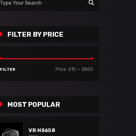
:
FILTER BY PRICE
Min
Max
Price:
$10
—
$800
FILTER
price
price
MOST POPULAR
VR HS658