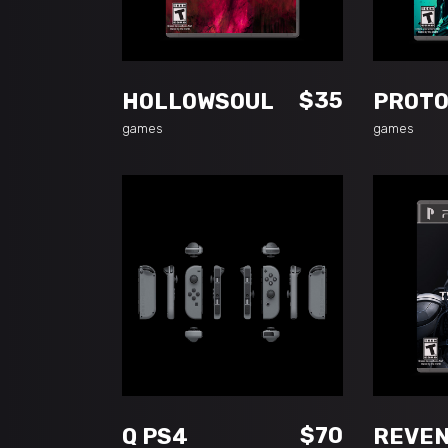
ADD TO CART
$
35
HOLLOWSOUL
PROT
games
games
ADD TO CART
A
$
70
Q PS4
REVE