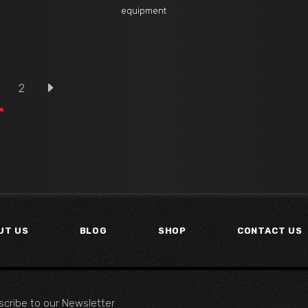
equipment
2
UT US
BLOG
SHOP
CONTACT US