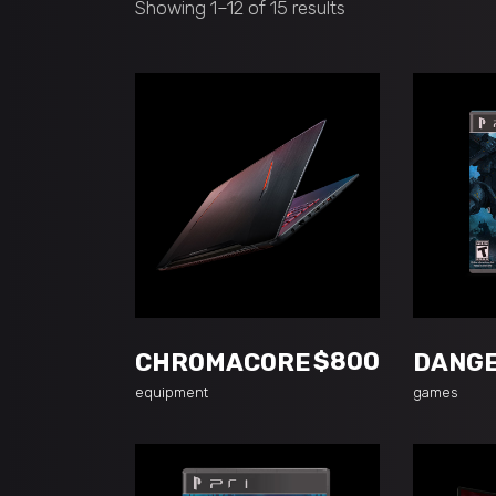
Showing 1–12 of 15 results
ADD TO CART
A
$
800
CHROMACORE
DANG
equipment
games