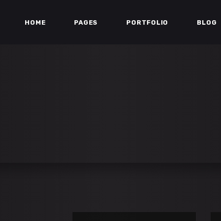
HOME
PAGES
PORTFOLIO
BLOG
ESS BAR
TEAM
ERS
TESTIMONIALS
DOWN
PARALLAX SECTION
ESS BAR
TEAM
ART
MATCH LIST
ERS
TESTIMONIALS
 GALLERY
STREAM BOX
DOWN
PARALLAX SECTION
IST
VIDEO BUTTON
ART
MATCH LIST
IST
PORTFOLIO LIST
 GALLERY
STREAM BOX
IST
VIDEO BUTTON
IST
PORTFOLIO LIST
Se