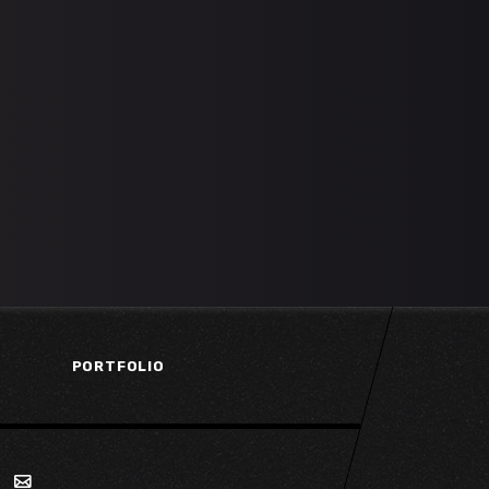
PORTFOLIO