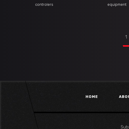
controlers
equipment
1
HOME
ABO