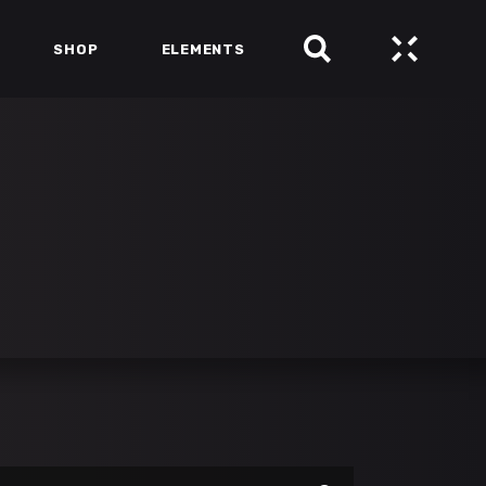
SHOP
ELEMENTS
HEADINGS
COLUMNS
SECTION TITLE
HEADINGS
BLOCKQUOTE
COLUMNS
DROPCAPS & HIGHLIGHTS
SECTION TITLE
SEPARATORS
BLOCKQUOTE
CUSTOM FONTS
DROPCAPS & HIGHLIGHTS
SEPARATORS
CUSTOM FONTS
arch