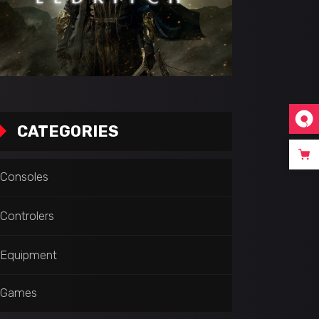
CATEGORIES
Consoles
Controlers
Equipment
Games